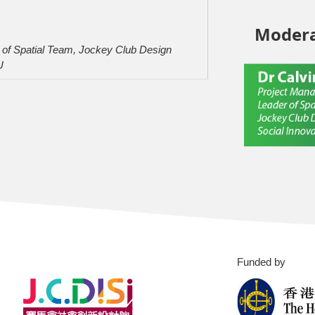
Modera
er of Spatial Team, Jockey Club Design
U
Funded by