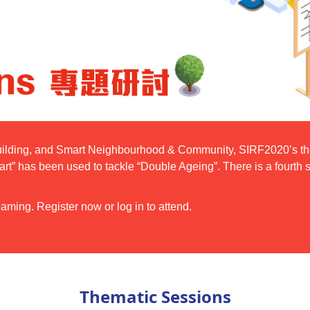
ilding, and Smart Neighbourhood & Community, SIRF2020’s them
art” has been used to tackle “Double Ageing”. There is a fourt
aming. Register now or log in to attend.
Thematic Sessions