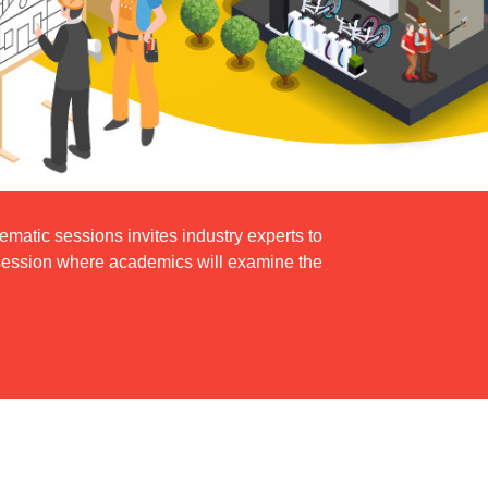
atic sessions invites industry experts to
h session where academics will examine the