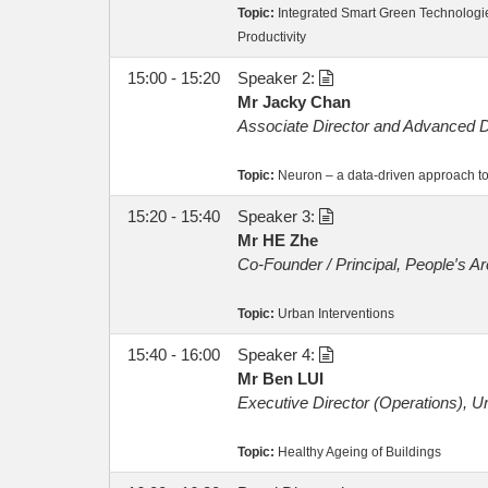
Topic:
Integrated Smart Green Technologi
Productivity
15:00 - 15:20
Speaker 2:
Mr Jacky Chan
Associate Director and Advanced D
Topic:
Neuron – a data-driven approach to
15:20 - 15:40
Speaker 3:
Mr HE Zhe
Co-Founder / Principal, People′s Ar
Topic:
Urban Interventions
15:40 - 16:00
Speaker 4:
Mr Ben LUI
Executive Director (Operations), U
Topic:
Healthy Ageing of Buildings