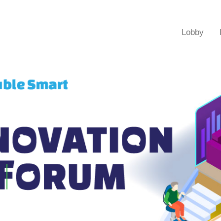
Lobby