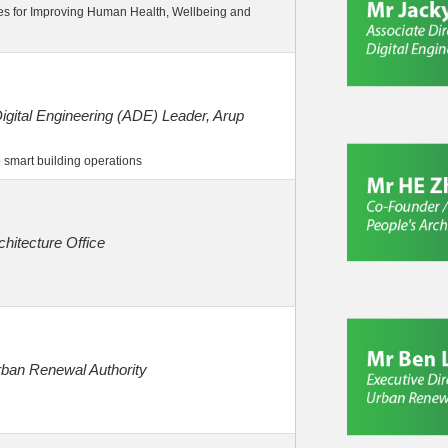
es for Improving Human Health, Wellbeing and
igital Engineering (ADE) Leader, Arup
 smart building operations
chitecture Office
rban Renewal Authority