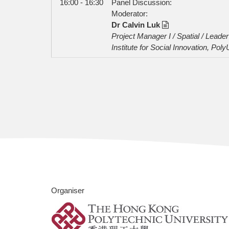
16:00 - 16:30
Panel Discussion:
Moderator:
Dr Calvin Luk
Project Manager I / Spatial / Lead
Institute for Social Innovation, Poly
Organiser