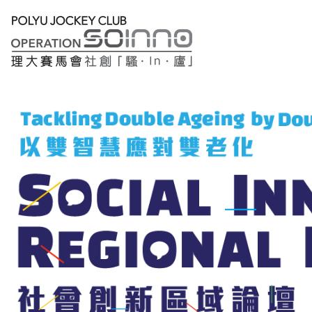
Lobby
Registration
Thematic
Sessions
Main
Forum
繁