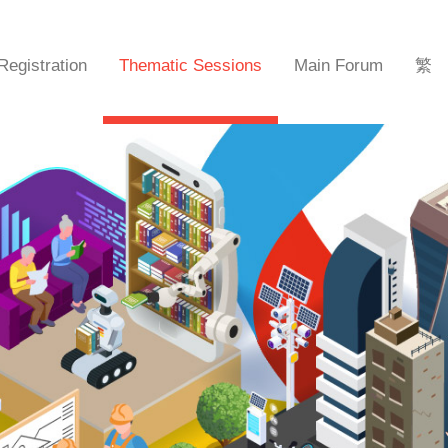
Registration
Thematic Sessions
Main Forum
繁