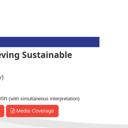
eving Sustainable
y)
rin
(with simultaneous interpretation)
Media Coverage