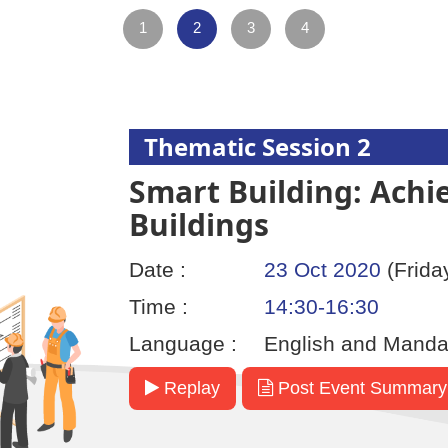
1
2
3
4
Thematic Session 2
Smart Building: Achi
Buildings
Date :
23 Oct 2020
(Frida
Time :
14:30-16:30
Language :
English and Manda
Replay
Post Event Summary