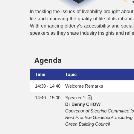
In tackling the issues of liveability brought abou
life and improving the quality of life of its inha
With enhancing elderly’s accessibility and social c
speakers as they share industry insights and reflec
Agenda
Time
Topic
14:30 - 14:40
Welcome Remarks
14:40 - 15:00
Speaker 1:
Dr Benny CHOW
Convenor of Steering Committee f
Best Practice Guidebook Including 
Green Building Council