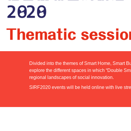
Divided into the themes of Smart Home, Smart Bu
explore the different spaces in which “Double Sm
regional landscapes of social innovation.
SIRF2020 events will be held online with live stre