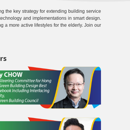
ing the key strategy for extending building service
ore technology and implementations in smart design.
g a more active lifestyles for the elderly. Join our
rs