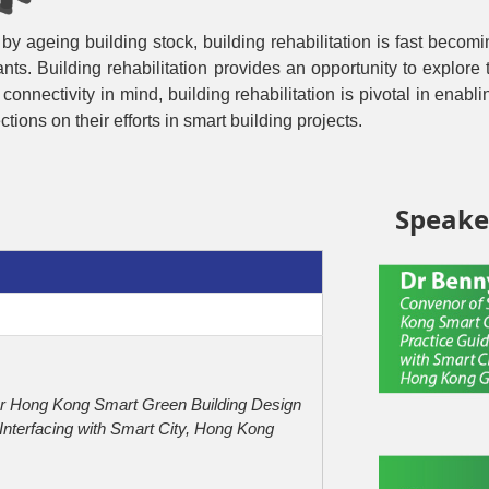
t by ageing building stock, building rehabilitation is fast becom
bitants. Building rehabilitation provides an opportunity to expl
onnectivity in mind, building rehabilitation is pivotal in enablin
tions on their efforts in smart building projects.
Speake
or Hong Kong Smart Green Building Design
Interfacing with Smart City, Hong Kong